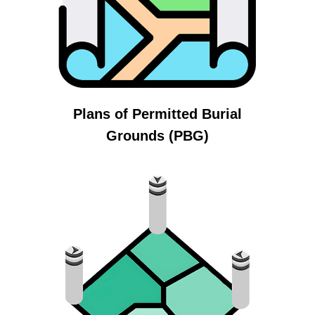
Plans of Permitted Burial
Grounds (PBG)