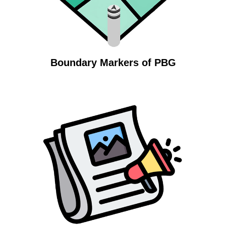
Boundary Markers of PBG