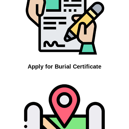
Apply for Burial Certificate