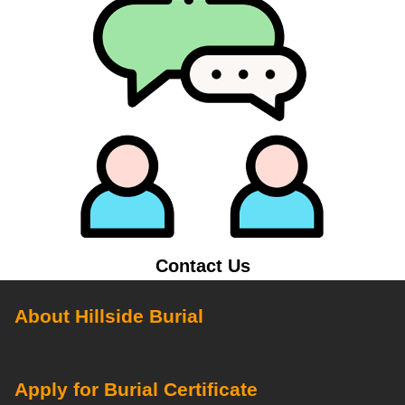
Contact Us
About Hillside Burial
Apply for Burial Certificate