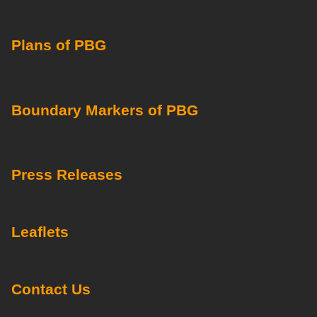
Plans of PBG
Boundary Markers of PBG
Press Releases
Leaflets
Contact Us