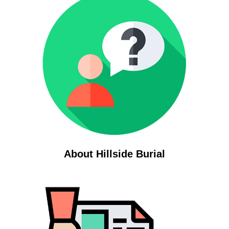
About Hillside Burial