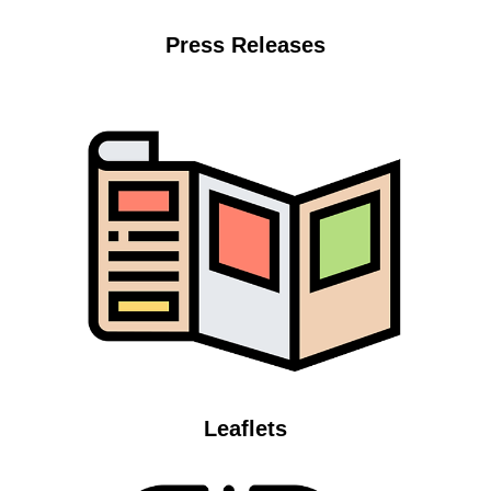
Press Releases
Leaflets