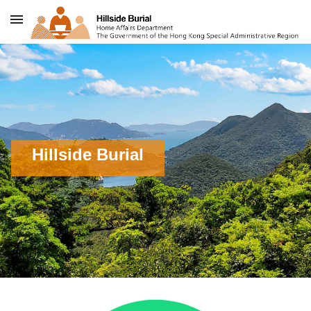
Skip to content
Hillside Burial